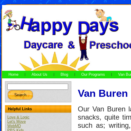
Home
About Us
Blog
Our Programs
Van Bu
Van Buren
Our Van Buren la
Helpful Links
snacks, quite ti
Love & Logic
Let's Move
such as; writin
WebMD
PBS Kids