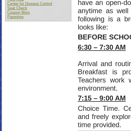
have an open-doo
Center for Disease Control
Seat Check
anytime as well 
Coupon Mom
Parenting
following is a b
looks like:
BEFORE SCHO
6:30 – 7:30 AM
Arrival and routi
Breakfast is pr
Teachers work wi
environment.
7:15 – 9:00 AM
Choice Time. Cen
and freely explor
time provided.