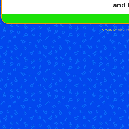
and f
Powered by
WordPre