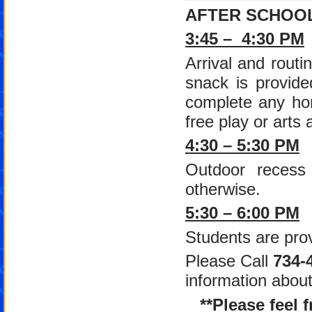
AFTER SCHOO
3:45 – 4:30 PM
Arrival and routi
snack is provide
complete any hom
free play or arts 
4:30 – 5:30 PM
Outdoor recess 
otherwise.
5:30 – 6:00 PM
Students are prov
Please Call
734-
information abou
**Please feel 