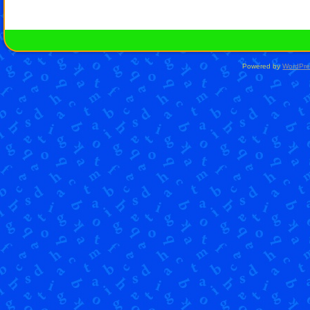
Powered by
WordPre