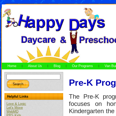
Home
About Us
Blog
Our Programs
Van Bu
Pre-K Prog
The Pre-K prog
Helpful Links
focuses on honi
Love & Logic
Let's Move
Kindergarten the 
WebMD
PBS Kids