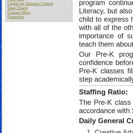
program contin
Center for Disease Control
Seat Check
Literacy, but als
Coupon Mom
Parenting
child to express 
with all of the o
importance of su
teach them about 
Our Pre-K progr
confidence befor
Pre-K classes fi
step academically
Staffing Ratio:
The Pre-K class r
accordance with 
Daily General C
Creative Art