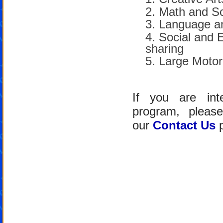
Math and S
Language an
Social and 
sharing
Large Motor
If you are int
program, pleas
our
Contact Us
p