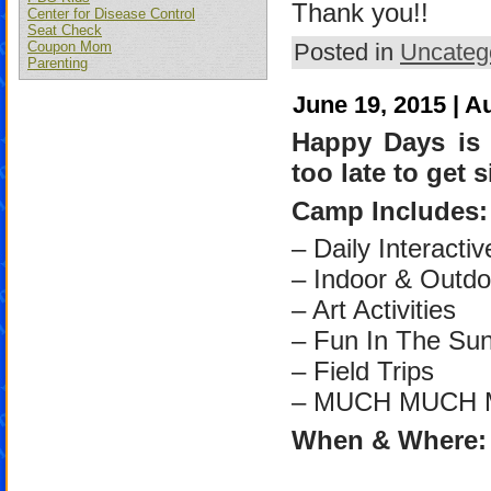
Thank you!!
Center for Disease Control
Seat Check
Posted in
Uncateg
Coupon Mom
Parenting
June 19, 2015 | A
Happy Days is 
too late to get
Camp Includes:
– Daily Interactiv
– Indoor & Outdo
– Art Activities
– Fun In The Su
– Field Trips
– MUCH MUCH 
When & Where: