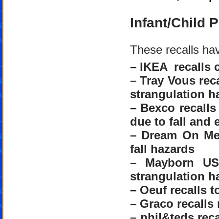
Infant/Child 
These recalls ha
– IKEA recalls c
– Tray Vous reca
strangulation h
– Bexco recalls
due to fall and
– Dream On Me 
fall hazards
– Mayborn USA
strangulation h
– Oeuf recalls t
– Graco recalls 
– phil&teds reca