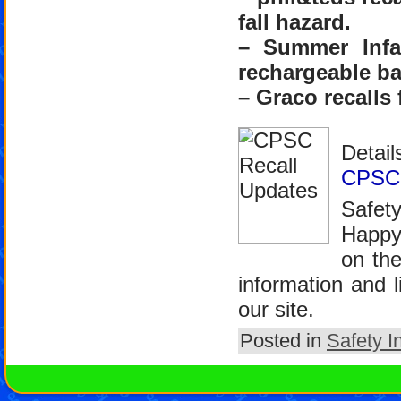
fall hazard.
– Summer Infa
rechargeable ba
– Graco recalls 
Detail
CPSC’
Safet
Happy
on th
information and l
our site.
Posted in
Safety I