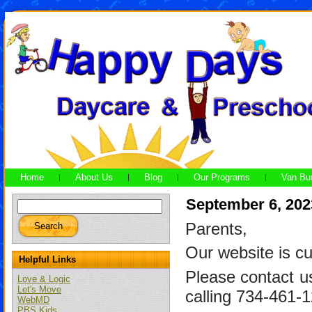
Home
About Us
Blog
Our Programs
Van Bu
September 6, 202
Parents,
Our website is cu
Helpful Links
Please contact u
Love & Logic
Let's Move
calling 734-461-
WebMD
PBS Kids