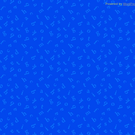
Powered by
WordPre