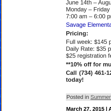
June 14th – Augu
Monday – Friday
7:00 am – 6:00 
Savage Elementa
Pricing:
Full week: $145 p
Daily Rate: $35 p
$25 registration f
**10% off for mu
Call (734) 461-
today!
Posted in
Summer
March 27, 2015 |